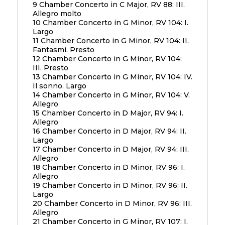
9 Chamber Concerto in C Major, RV 88: III.
Allegro molto
10 Chamber Concerto in G Minor, RV 104: I.
Largo
11 Chamber Concerto in G Minor, RV 104: II.
Fantasmi. Presto
12 Chamber Concerto in G Minor, RV 104:
III. Presto
13 Chamber Concerto in G Minor, RV 104: IV.
Il sonno. Largo
14 Chamber Concerto in G Minor, RV 104: V.
Allegro
15 Chamber Concerto in D Major, RV 94: I.
Allegro
16 Chamber Concerto in D Major, RV 94: II.
Largo
17 Chamber Concerto in D Major, RV 94: III.
Allegro
18 Chamber Concerto in D Minor, RV 96: I.
Allegro
19 Chamber Concerto in D Minor, RV 96: II.
Largo
20 Chamber Concerto in D Minor, RV 96: III.
Allegro
21 Chamber Concerto in G Minor, RV 107: I.