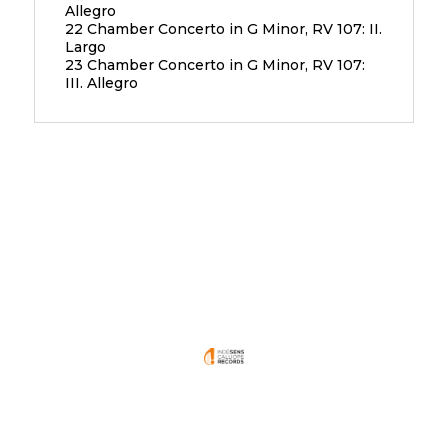
Allegro
22 Chamber Concerto in G Minor, RV 107: II.
Largo
23 Chamber Concerto in G Minor, RV 107:
III. Allegro