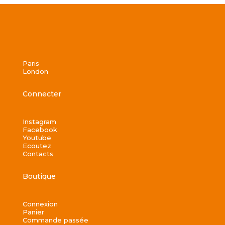
Paris
London
Connecter
Instagram
Facebook
Youtube
Ecoutez
Contacts
Boutique
Connexion
Panier
Commande passée