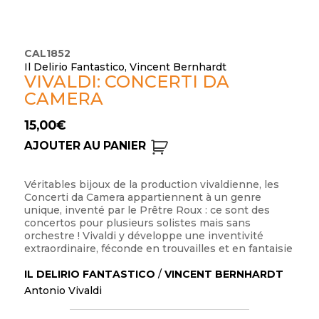
CAL1852
Il Delirio Fantastico, Vincent Bernhardt
VIVALDI: CONCERTI DA
CAMERA
15,00
€
AJOUTER AU PANIER
Véritables bijoux de la production vivaldienne, les
Concerti da Camera appartiennent à un genre
unique, inventé par le Prêtre Roux : ce sont des
concertos pour plusieurs solistes mais sans
orchestre ! Vivaldi y développe une inventivité
extraordinaire, féconde en trouvailles et en fantaisie
IL DELIRIO FANTASTICO
/
VINCENT BERNHARDT
Antonio Vivaldi