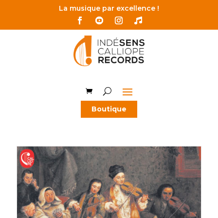
La musique par excellence !
Boutique