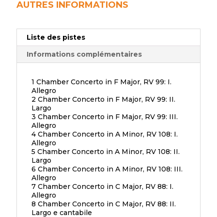
AUTRES INFORMATIONS
Liste des pistes
Informations complémentaires
1 Chamber Concerto in F Major, RV 99: I.
Allegro
2 Chamber Concerto in F Major, RV 99: II.
Largo
3 Chamber Concerto in F Major, RV 99: III.
Allegro
4 Chamber Concerto in A Minor, RV 108: I.
Allegro
5 Chamber Concerto in A Minor, RV 108: II.
Largo
6 Chamber Concerto in A Minor, RV 108: III.
Allegro
7 Chamber Concerto in C Major, RV 88: I.
Allegro
8 Chamber Concerto in C Major, RV 88: II.
Largo e cantabile